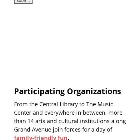
Participating Organizations
From the Central Library to The Music
Center and everywhere in between, more
than 14 arts and cultural institutions along
Grand Avenue join forces for a day of
family-friendly fun
.