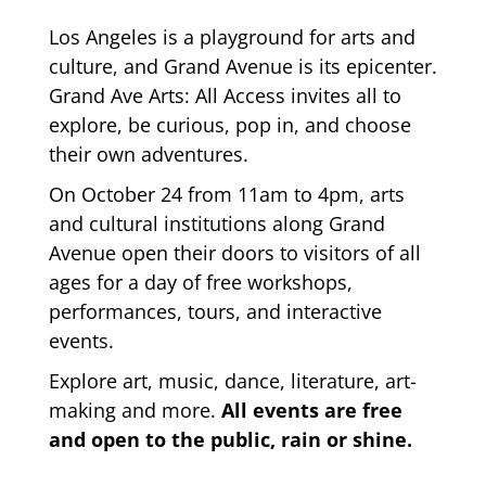
Los Angeles is a playground for arts and
culture, and Grand Avenue is its epicenter.
Grand Ave Arts: All Access invites all to
explore, be curious, pop in, and choose
their own adventures.
On October 24 from 11am to 4pm, arts
and cultural institutions along Grand
Avenue open their doors to visitors of all
ages for a day of free workshops,
performances, tours, and interactive
events.
Explore art, music, dance, literature, art-
making and more.
All events are free
and open to the public, rain or shine.