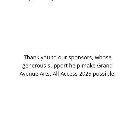
Thank you to our sponsors, whose
generous support help make Grand
Avenue Arts: All Access 2025 possible.