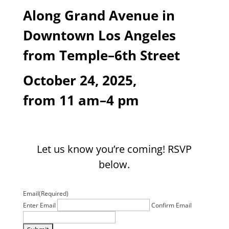
Along Grand Avenue
in
Downtown Los Angeles
from Temple
–6
th
Street
October 24, 2025,
from 11 am–4 pm
Let us know you’re coming! RSVP
below.
Email
(Required)
Enter Email
Confirm Email