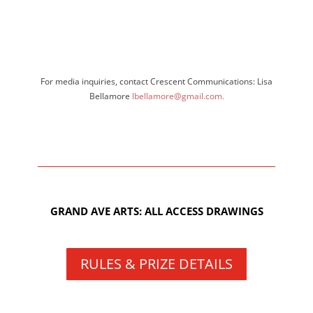
For media inquiries, contact Crescent Communications: Lisa
Bellamore
lbellamore@gmail.com.
GRAND AVE ARTS: ALL ACCESS DRAWINGS
RULES & PRIZE DETAILS