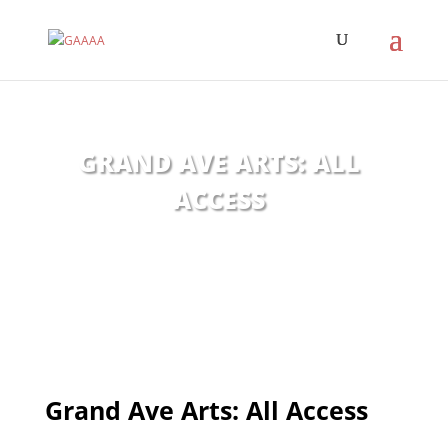
GRAND AVE ARTS: ALL
ACCESS
Grand Ave Arts: All Access