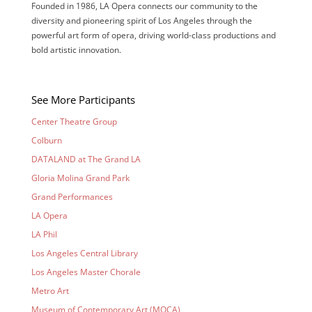
Founded in 1986, LA Opera connects our community to the
diversity and pioneering spirit of Los Angeles through the
powerful art form of opera, driving world-class
productions
and
bold artistic innovation.
See More Participants
Center Theatre Group
Colburn
DATALAND at The Grand LA
Gloria Molina Grand Park
Grand Performances
LA Opera
LA Phil
Los Angeles Central Library
Los Angeles Master Chorale
Metro Art
Museum of Contemporary Art (MOCA)