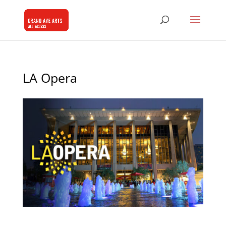
LA Opera