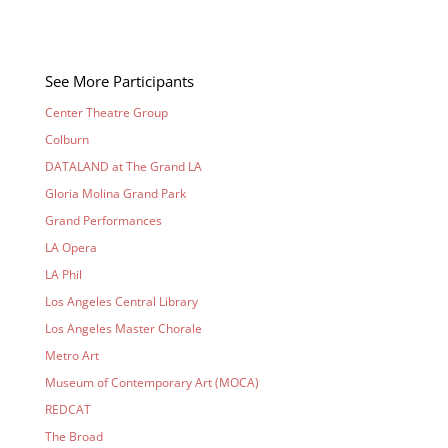
See More Participants
Center Theatre Group
Colburn
DATALAND at The Grand LA
Gloria Molina Grand Park
Grand Performances
LA Opera
LA Phil
Los Angeles Central Library
Los Angeles Master Chorale
Metro Art
Museum of Contemporary Art (MOCA)
REDCAT
The Broad