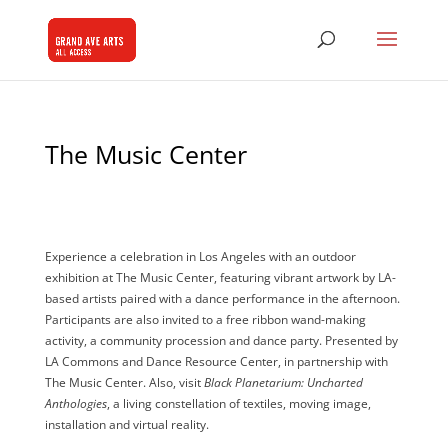
The Music Center
Experience a celebration in Los Angeles with an outdoor
exhibition at The Music Center,
featuring vibrant artwork by LA-
based artists paired with a dance performance in the afternoon.
Participants are also invited to a free ribbon wand-making
activity, a community procession and dance party. Presented by
LA Commons and Dance Resource Center, in partnership with
The Music Center. Also, visit
Black Planetarium: Uncharted
Anthologies
, a living constellation of textiles, moving image,
installation and virtual reality.