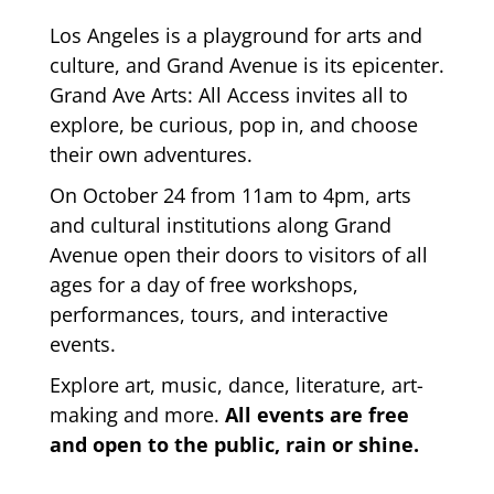
Los Angeles is a playground for arts and
culture, and Grand Avenue is its epicenter.
Grand Ave Arts: All Access invites all to
explore, be curious, pop in, and choose
their own adventures.
On October 24 from 11am to 4pm, arts
and cultural institutions along Grand
Avenue open their doors to visitors of all
ages for a day of free workshops,
performances, tours, and interactive
events.
Explore art, music, dance, literature, art-
making and more.
All events are free
and open to the public, rain or shine.