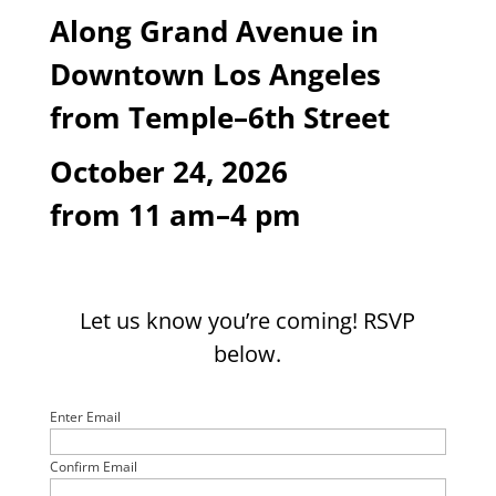
Along Grand Avenue
in
Downtown Los Angeles
from Temple
–6
th
Street
October 24, 2026
from 11 am–4 pm
Let us know you’re coming! RSVP
below.
Email
(Required)
Enter Email
Confirm Email