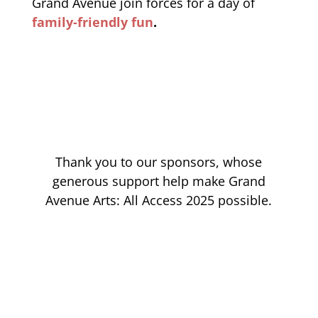
Grand Avenue join forces for a day of
family-friendly fun
.
Thank you to our sponsors, whose
generous support help make Grand
Avenue Arts: All Access 2025 possible.