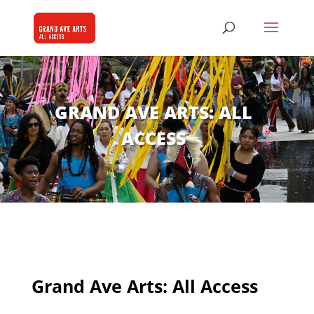
GRAND AVE ARTS: ALL
ACCESS
Grand Ave Arts: All Access