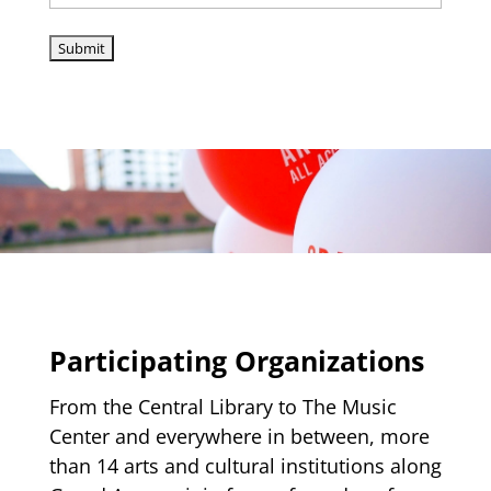
Participating Organizations
From the Central Library to The Music
Center and everywhere in between, more
than 14 arts and cultural institutions along